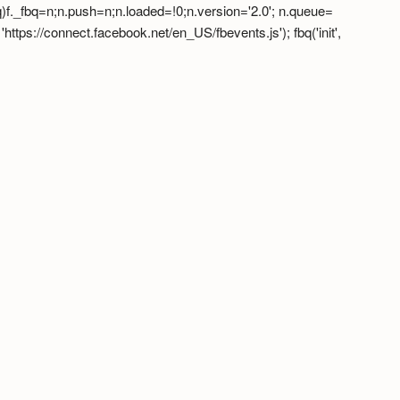
fbq)f._fbq=n;n.push=n;n.loaded=!0;n.version='2.0'; n.queue=
tps://connect.facebook.net/en_US/fbevents.js'); fbq('init',