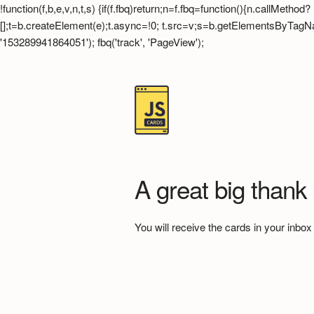
!function(f,b,e,v,n,t,s) {if(f.fbq)return;n=f.fbq=function(){n.callMet
[];t=b.createElement(e);t.async=!0; t.src=v;s=b.getElementsByTagName(
'153289941864051'); fbq('track', 'PageView');
A great big thank
You will receive the cards in your inbox 