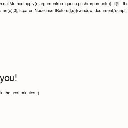
hod? n.callMethod.apply(n,arguments):n.queue.push(arguments)}; if(!f._
e)[0]; s.parentNode.insertBefore(t,s)}(window, document,'script', 'ht
 you!
in the next minutes :)